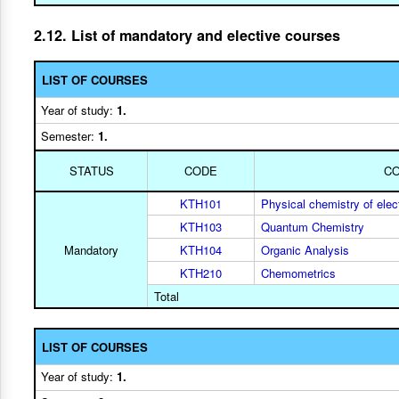
2.12. List of mandatory and elective courses
LIST OF COURSES
Year of study:
1.
Semester:
1.
STATUS
CODE
C
KTH101
Physical chemistry of elect
KTH103
Quantum Chemistry
Mandatory
KTH104
Organic Analysis
KTH210
Chemometrics
Total
LIST OF COURSES
Year of study:
1.