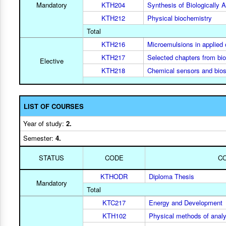
Mandatory
KTH204
Synthesis of Biologically
KTH212
Physical biochemistry
Total
KTH216
Microemulsions in applied
KTH217
Selected chapters from bi
Elective
KTH218
Chemical sensors and bio
LIST OF COURSES
Year of study:
2.
Semester:
4.
STATUS
CODE
C
KTHODR
Diploma Thesis
Mandatory
Total
KTC217
Energy and Development
KTH102
Physical methods of analy