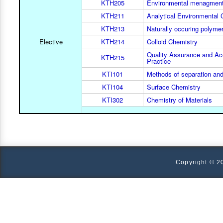
KTH205
Environmental menagmen
KTH211
Analytical Environmental 
KTH213
Naturally occuring polymer
Elective
KTH214
Colloid Chemistry
Quality Assurance and Acc
KTH215
Practice
KTI101
Methods of separation and
KTI104
Surface Chemistry
KTI302
Chemistry of Materials
Copyright © 2