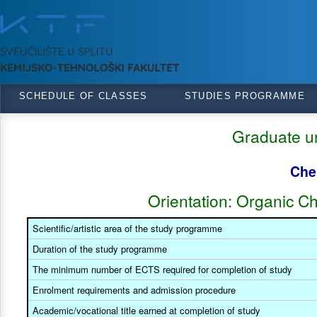
SCHEDULE OF CLASSES
STUDIES PROGRAMME
Graduate un
Che
Orientation: Organic C
Scientific/artistic area of the study programme
Duration of the study programme
The minimum number of ECTS required for completion of study
Enrolment requirements and admission procedure
Academic/vocational title earned at completion of study