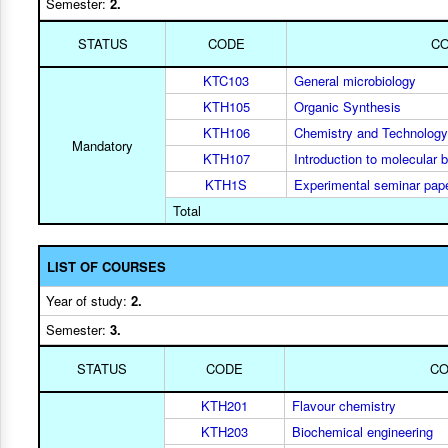
Semester:
2.
STATUS
CODE
C
KTC103
General microbiology
KTH105
Organic Synthesis
KTH106
Chemistry and Technology
Mandatory
KTH107
Introduction to molecular b
KTH1S
Experimental seminar pap
Total
LIST OF COURSES
Year of study:
2.
Semester:
3.
STATUS
CODE
C
KTH201
Flavour chemistry
KTH203
Biochemical engineering