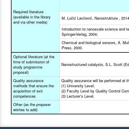
Required literature
(available in the library
M. Lučić Lavčević, Nanostrukture , 2014.
and via other media)
Introduction to nanoscale science and te
Springer-Verlag, 2004;
Chemical and biological sensors, A. Mul
Press, 2000.
Optional literature (at the
time of submission of
Nanostructured catalysts, S.L. Scott (Ed
study programme
proposal)
Quality assurance
Quality assurance will be performed at th
methods that ensure the
(1) University Level;
acquisition of exit
(2) Faculty Level by Quality Control Co
competences
(3) Lecturer’s Level.
Other (as the proposer
wishes to add)