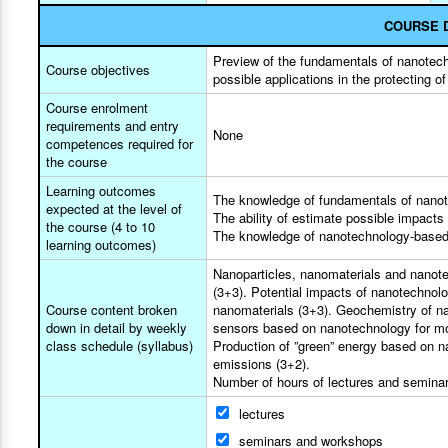
COURSE 
Preview of the fundamentals of nanotechn
Course objectives
possible applications in the protecting o
Course enrolment
requirements and entry
None
competences required for
the course
Learning outcomes
The knowledge of fundamentals of nano
expected at the level of
The ability of estimate possible impacts
the course (4 to 10
The knowledge of nanotechnology-based 
learning outcomes)
Nanoparticles, nanomaterials and nanote
(3+3). Potential impacts of nanotechnolo
Course content broken
nanomaterials (3+3). Geochemistry of nan
down in detail by weekly
sensors based on nanotechnology for mon
class schedule (syllabus)
Production of ”green” energy based on na
emissions (3+2).
Number of hours of lectures and seminars
lectures
seminars and workshops