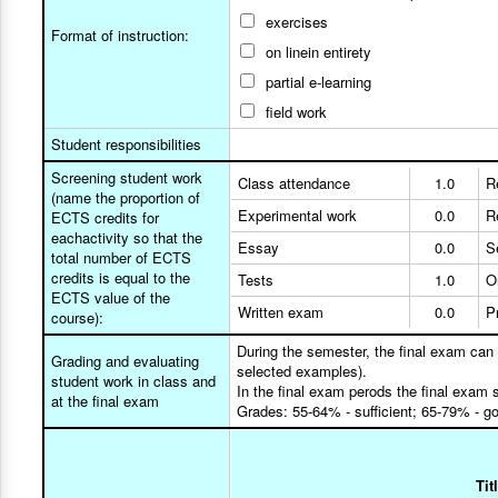
exercises
Format of instruction:
on linein entirety
partial e-learning
field work
Student responsibilities
Screening student work
Class attendance
1.0
R
(name the proportion of
Experimental work
0.0
R
ECTS credits for
eachactivity so that the
Essay
0.0
S
total number of ECTS
credits is equal to the
Tests
1.0
O
ECTS value of the
Written exam
0.0
P
course):
During the semester, the final exam can
Grading and evaluating
selected examples).
student work in class and
In the final exam perods the final exam 
at the final exam
Grades: 55-64% - sufficient; 65-79% - g
Tit