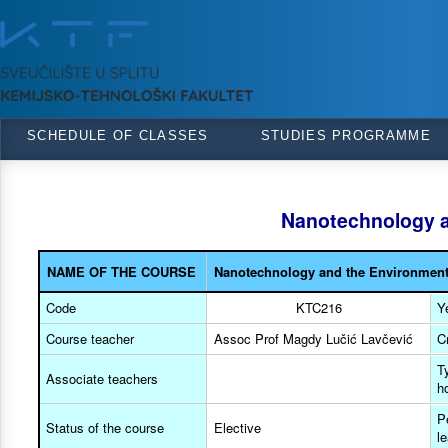
SCHEDULE OF CLASSES
STUDIES PROGRAMME
Nanotechnology a
NAME OF THE COURSE
Nanotechnology and the Environmen
Code
KTC216
Y
Course teacher
Assoc Prof Magdy Lučić Lavčević
C
T
Associate teachers
h
P
Status of the course
Elective
l